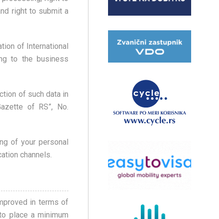
and right to submit a
ion of International
ng to the business
ction of such data in
Gazette of RS”, No.
ing of your personal
cation channels.
improved in terms of
 to place a minimum