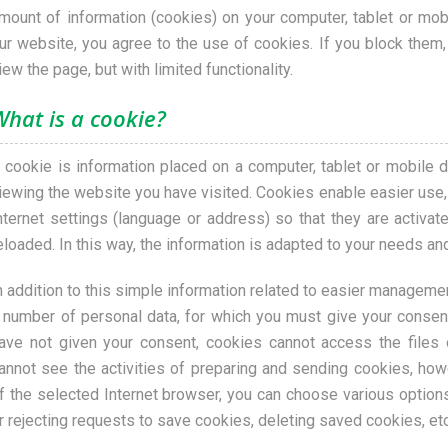
mount of information (cookies) on your computer, tablet or mob
ur website, you agree to the use of cookies. If you block them, 
iew the page, but with limited functionality.
What is a cookie?
 cookie is information placed on a computer, tablet or mobile d
iewing the website you have visited. Cookies enable easier use, 
nternet settings (language or address) so that they are activa
eloaded. In this way, the information is adapted to your needs an
n addition to this simple information related to easier manageme
 number of personal data, for which you must give your consen
ave not given your consent, cookies cannot access the files 
annot see the activities of preparing and sending cookies, howe
f the selected Internet browser, you can choose various option
r rejecting requests to save cookies, deleting saved cookies, etc