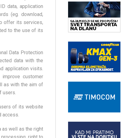
ID data, application
cords (eg. download,
o offer its services,
ted to the use of its
nal Data Protection
ected data with the
 application visits.
to improve customer
l as with the aim of
f users.
users of its website
d access.
 as well as the right
f processing, right to