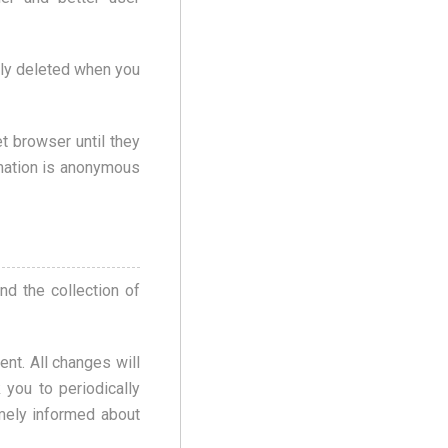
lly deleted when you
t browser until they
rmation is anonymous
nd the collection of
nt. All changes will
you to periodically
imely informed about