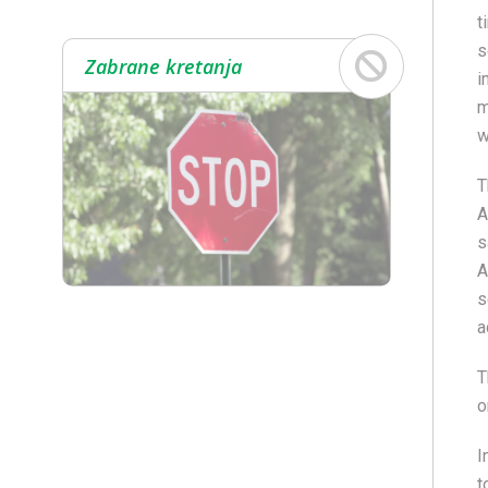
t
s
Zabrane kretanja
i
m
w
T
A
s
A
s
a
T
o
I
t