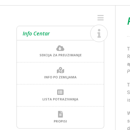
Info Centar
T
SEKCIJA ZA PREUZIMANJE
R
a
P
INFO PO ZEMLJAMA
T
S
LISTA POTRAZIVANJA
i
W
s
PROPISI
d