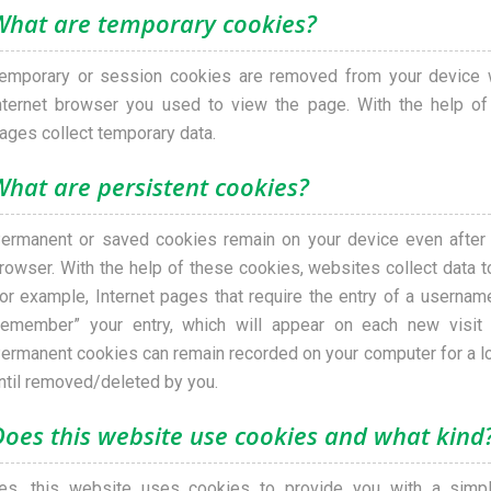
What are temporary cookies?
emporary or session cookies are removed from your device 
nternet browser you used to view the page. With the help of
ages collect temporary data.
What are persistent cookies?
ermanent or saved cookies remain on your device even after c
rowser. With the help of these cookies, websites collect data to
or example, Internet pages that require the entry of a userna
remember” your entry, which will appear on each new visit
ermanent cookies can remain recorded on your computer for a lo
ntil removed/deleted by you.
Does this website use cookies and what kind
es, this website uses cookies to provide you with a simpl