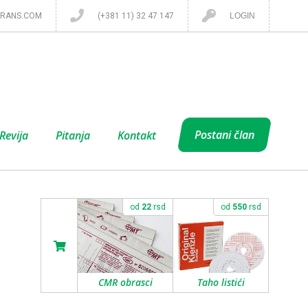
RANS.COM
(+381 11) 32 47 147
LOGIN
Postani član
Revija
Pitanja
Kontakt
od
22
rsd
od
550
rsd
CMR obrasci
Taho listići