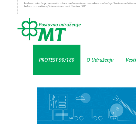
Poslovno udruženje prevoznika robe u međunarodnom drumskom saobraćaju “Međunarodni trans
Serbian assocation of international road Hauliers “MT”
PROTEST 90/180
O Udruženju
Vesti