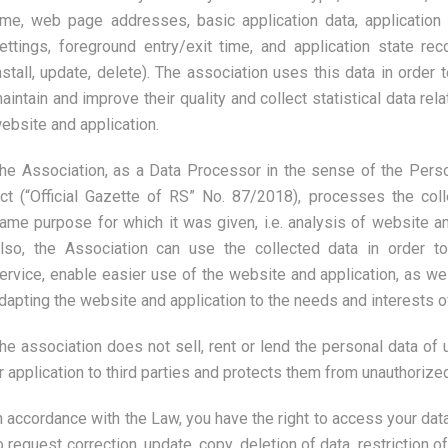
ime, web page addresses, basic application data, application 
ettings, foreground entry/exit time, and application state re
nstall, update, delete). The association uses this data in order t
aintain and improve their quality and collect statistical data rela
ebsite and application.
he Association, as a Data Processor in the sense of the Perso
ct (“Official Gazette of RS” No. 87/2018), processes the coll
ame purpose for which it was given, i.e. analysis of website and
lso, the Association can use the collected data in order 
ervice, enable easier use of the website and application, as wel
dapting the website and application to the needs and interests o
he association does not sell, rent or lend the personal data of 
r application to third parties and protects them from unauthorize
n accordance with the Law, you have the right to access your data
o request correction, update, copy, deletion of data, restriction o