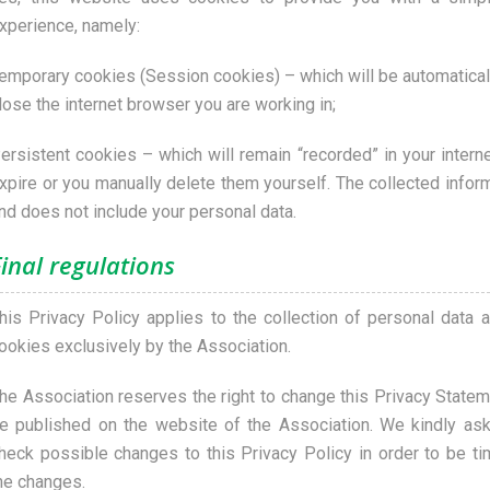
xperience, namely:
emporary cookies (Session cookies) – which will be automatica
lose the internet browser you are working in;
ersistent cookies – which will remain “recorded” in your interne
xpire or you manually delete them yourself. The collected info
nd does not include your personal data.
inal regulations
his Privacy Policy applies to the collection of personal data a
ookies exclusively by the Association.
he Association reserves the right to change this Privacy Stateme
e published on the website of the Association. We kindly ask 
heck possible changes to this Privacy Policy in order to be t
he changes.