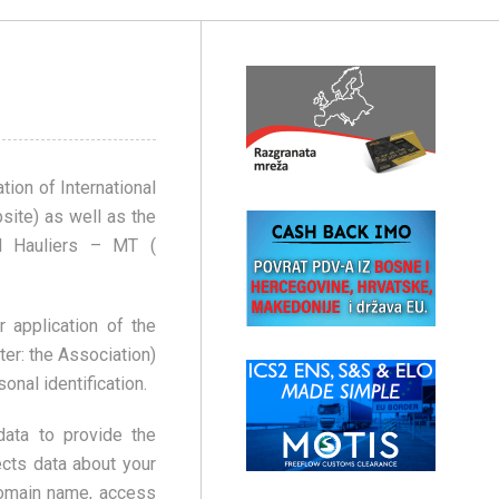
tion of International
ite) as well as the
ad Hauliers – MT (
 application of the
ter: the Association)
onal identification.
ata to provide the
ects data about your
domain name, access