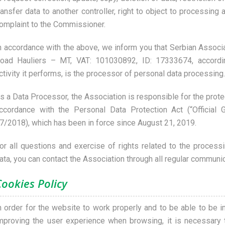
ransfer data to another controller, right to object to processing 
omplaint to the Commissioner.
n accordance with the above, we inform you that Serbian Associat
oad Hauliers – MT, VAT: 101030892, ID: 17333674, accordi
ctivity it performs, is the processor of personal data processing.
s a Data Processor, the Association is responsible for the prote
ccordance with the Personal Data Protection Act (“Official 
7/2018), which has been in force since August 21, 2019.
or all questions and exercise of rights related to the process
ata, you can contact the Association through all regular communi
Cookies Policy
n order for the website to work properly and to be able to be 
mproving the user experience when browsing, it is necessary