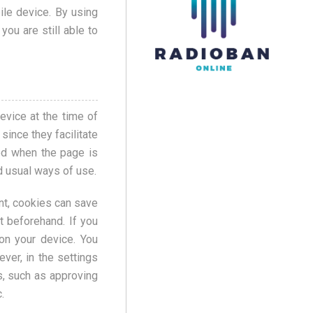
ile device. By using
you are still able to
evice at the time of
since they facilitate
ted when the page is
d usual ways of use.
nt, cookies can save
t beforehand. If you
on your device. You
ver, in the settings
s, such as approving
.