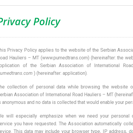
Privacy Policy
his Privacy Policy applies to the website of the Serbian Associa
oad Hauliers – MT (www.pumedtrans.com) (hereinafter: the webs
pplication of the Serbian Association of International Ro
umedtrans.com
) (hereinafter: application).
he collection of personal data while browsing the website or
erbian Association of International Road Hauliers – MT (hereinaf
s anonymous and no data is collected that would enable your pers
e will especially emphasize when we need your personal d
ervice you have requested. The Association automatically coll
evice. This data may include your browser type, IP address, 