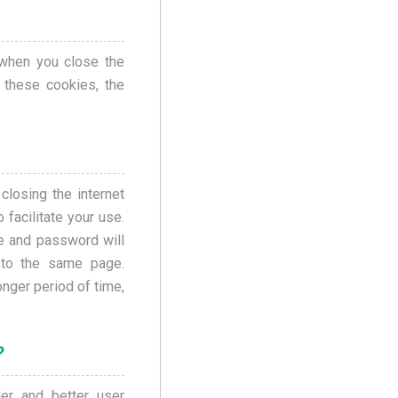
when you close the
 these cookies, the
losing the internet
 facilitate your use.
me and password will
 to the same page.
nger period of time,
?
er and better user