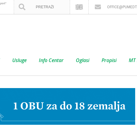
port”
OFFICE@PUMEDT
Usluge
Info Centar
Oglasi
Propisi
MT 